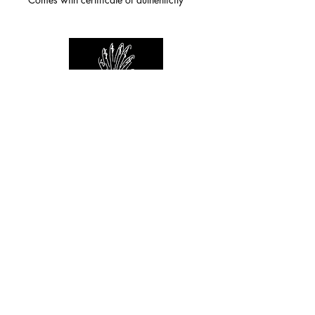
For any inquiries you can reach by:
indianforever23@yahoo.com
Politique de confidentialité
/
CGV
/
Mentions Légales
© 2026 INDIAN FOREVER