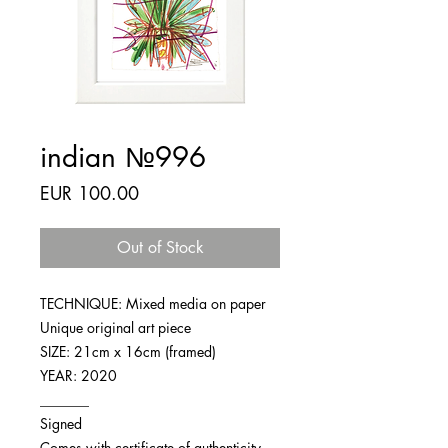
indian №996
Price
EUR 100.00
Out of Stock
TECHNIQUE: Mixed media on paper
Unique original art piece
SIZE: 21cm x 16cm (framed)
YEAR: 2020
_______
Signed
Comes with certificate of authenticity