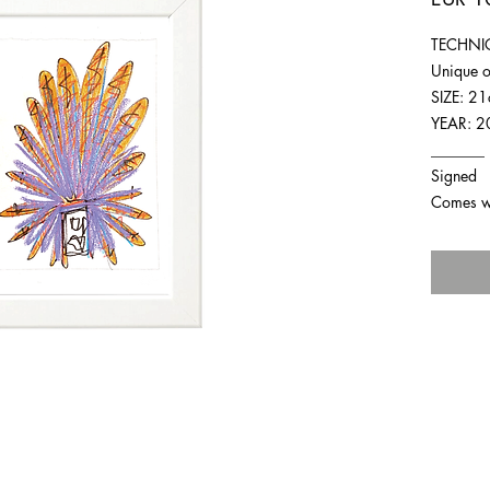
TECHNIQ
Unique o
SIZE: 2
YEAR: 2
_______
Signed
Comes wit
For any inquiries you can reach by: