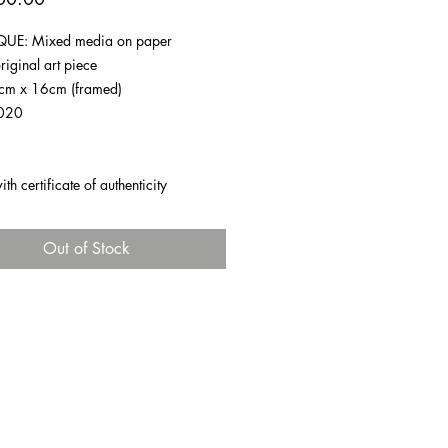
UE: Mixed media on paper
riginal art piece
1cm x 16cm (framed)
020
h certificate of authenticity
Out of Stock