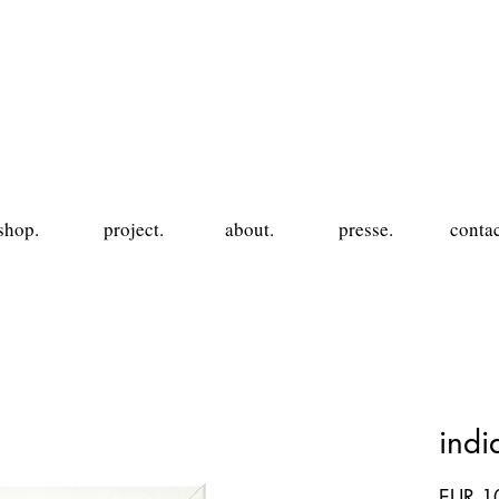
shop.
project.
about.
presse.
contac
ind
EUR 1