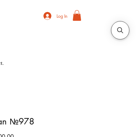
Log In
t.
ian №978
Price
00.00