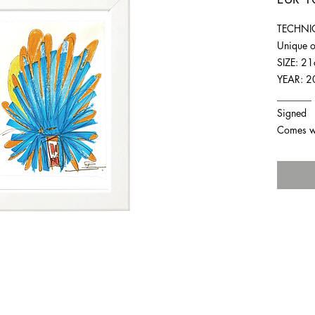
TECHNIQ
Unique o
SIZE: 2
YEAR: 2
_______
Signed
Comes wit
For any inquiries you can reach by: