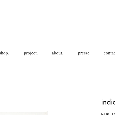
shop.
project.
about.
presse.
contac
ind
EUR 1