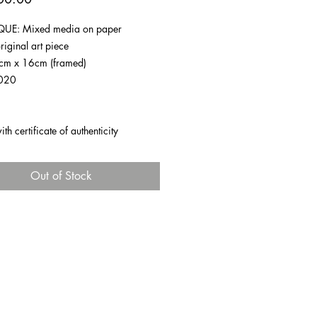
UE: Mixed media on paper
riginal art piece
1cm x 16cm (framed)
020
h certificate of authenticity
Out of Stock