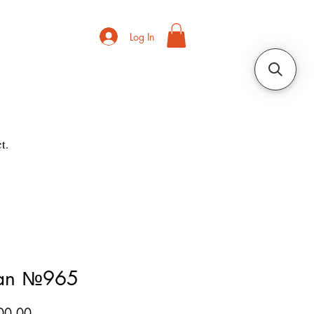
Log In
t.
ian №965
Price
00.00