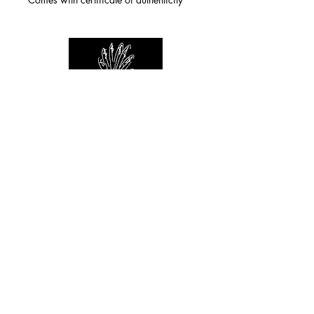
For any inquiries you can reach by:
indianforever23@yahoo.com
Politique de confidentialité
/
CGV
/
Mentions Légales
© 2026 INDIAN FOREVER