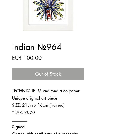
indian №964
Price
EUR 100.00
Out of Stock
TECHNIQUE: Mixed media on paper
Unique original art piece
SIZE: 21cm x 16cm (framed)
YEAR: 2020
_______
Signed
Comes with certificate of authenticity