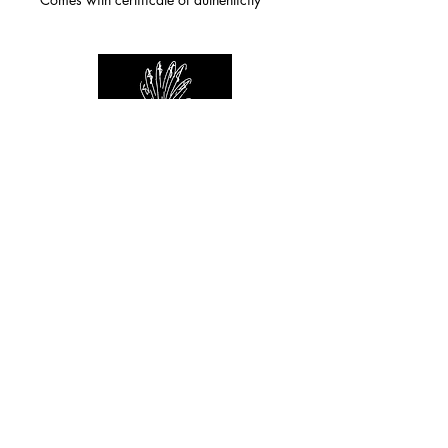
For any inquiries you can reach by:
indianforever23@yahoo.com
Politique de confidentialité
/
CGV
/
Mentions Légales
© 2026 INDIAN FOREVER