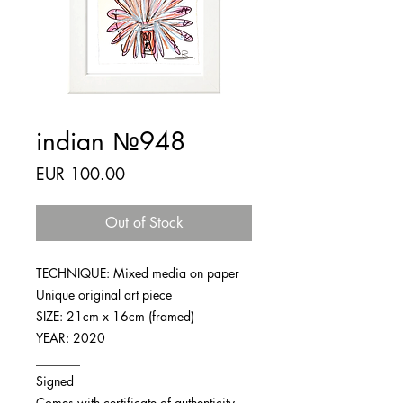
indian №948
Price
EUR 100.00
Out of Stock
TECHNIQUE: Mixed media on paper
Unique original art piece
SIZE: 21cm x 16cm (framed)
YEAR: 2020
_______
Signed
Comes with certificate of authenticity