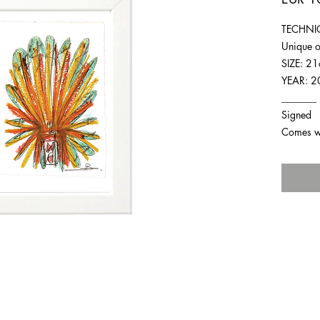
TECHNIQ
Unique o
SIZE: 2
YEAR: 2
_______
Signed
Comes wit
For any inquiries you can reach by: