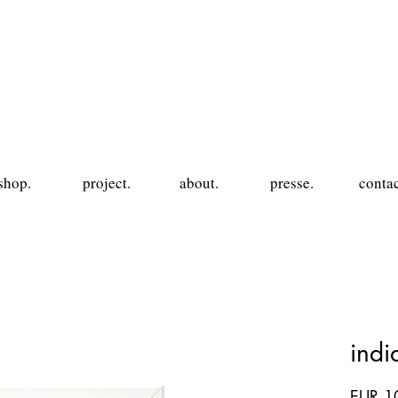
shop.
project.
about.
presse.
contac
ind
EUR 1