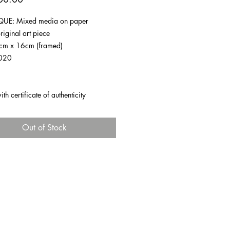
UE: Mixed media on paper
riginal art piece
1cm x 16cm (framed)
020
h certificate of authenticity
Out of Stock