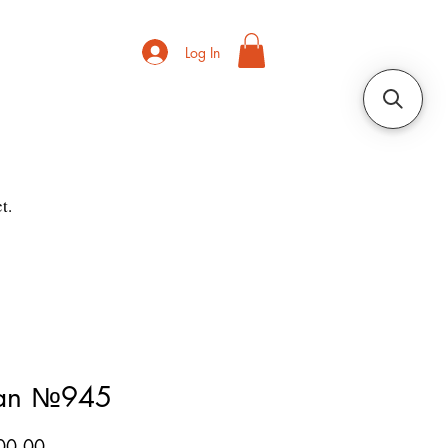
Log In
t.
ian №945
Price
00.00