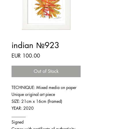
indian №923
Price
EUR 100.00
Out of Stock
TECHNIQUE: Mixed media on paper
Unique original art piece
SIZE: 21cm x 16cm (framed)
YEAR: 2020
_______
Signed
Comes with certificate of authenticity