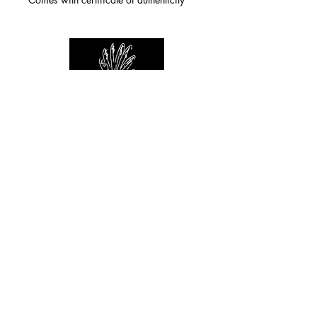
For any inquiries you can reach by:
indianforever23@yahoo.com
Politique de confidentialité
/
CGV
/
Mentions Légales
© 2026 INDIAN FOREVER