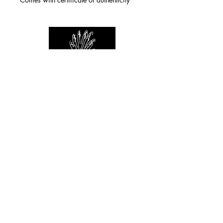
For any inquiries you can reach by:
indianforever23@yahoo.com
Politique de confidentialité
/
CGV
/
Mentions Légales
© 2026 INDIAN FOREVER