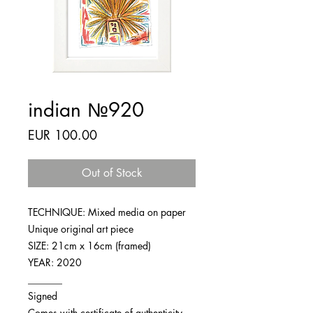
indian №920
Price
EUR 100.00
Out of Stock
TECHNIQUE: Mixed media on paper
Unique original art piece
SIZE: 21cm x 16cm (framed)
YEAR: 2020
_______
Signed
Comes with certificate of authenticity