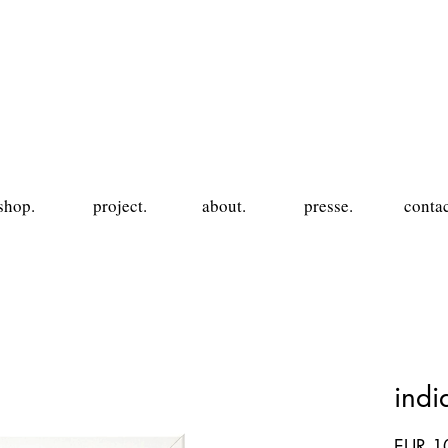
shop.
project.
about.
presse.
contac
ind
EUR 1