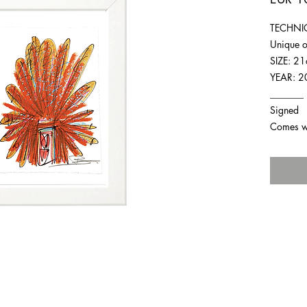
TECHNIQ
Unique o
SIZE: 2
YEAR: 2
_______
Signed
Comes wit
For any inquiries you can reach by: