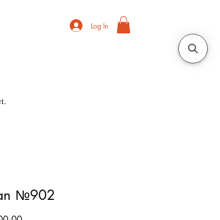
Log In
t.
ian №902
Price
00.00