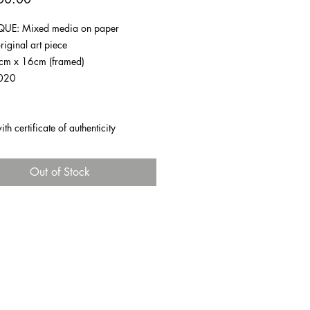
UE: Mixed media on paper
riginal art piece
1cm x 16cm (framed)
020
h certificate of authenticity
Out of Stock