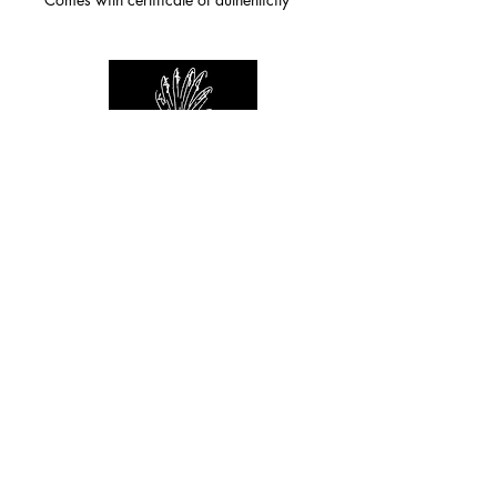
For any inquiries you can reach by:
indianforever23@yahoo.com
Politique de confidentialité
/
CGV
/
Mentions Légales
© 2026 INDIAN FOREVER