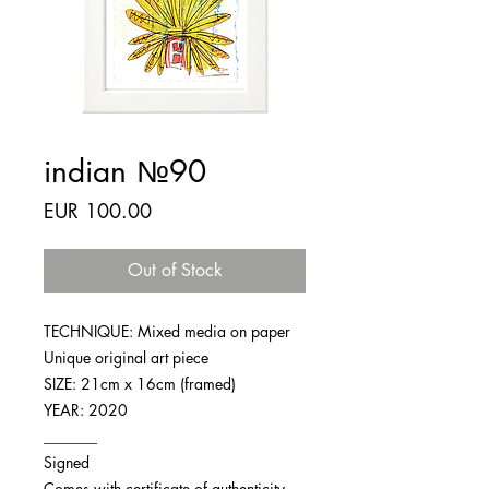
indian №90
Price
EUR 100.00
Out of Stock
TECHNIQUE: Mixed media on paper
Unique original art piece
SIZE: 21cm x 16cm (framed)
YEAR: 2020
_______
Signed
Comes with certificate of authenticity