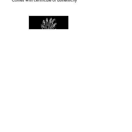
For any inquiries you can reach by:
indianforever23@yahoo.com
Politique de confidentialité
/
CGV
/
Mentions Légales
© 2026 INDIAN FOREVER