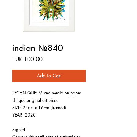
indian №840
Price
EUR 100.00
Add to Cart
TECHNIQUE: Mixed media on paper
Unique original art piece
SIZE: 21cm x 16cm (framed)
YEAR: 2020
_______
Signed
Comes with certificate of authenticity