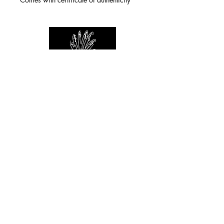
For any inquiries you can reach by:
indianforever23@yahoo.com
Politique de confidentialité
/
CGV
/
Mentions Légales
© 2026 INDIAN FOREVER