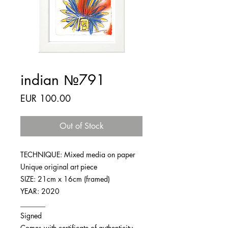
indian №791
Price
EUR 100.00
Out of Stock
TECHNIQUE: Mixed media on paper
Unique original art piece
SIZE: 21cm x 16cm (framed)
YEAR: 2020
_______
Signed
Comes with certificate of authenticity