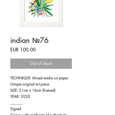
indian №76
Price
EUR 100.00
Out of Stock
TECHNIQUE: Mixed media on paper
Unique original art piece
SIZE: 21cm x 16cm (framed)
YEAR: 2020
_______
Signed
Comes with certificate of authenticity