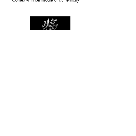
For any inquiries you can reach by:
indianforever23@yahoo.com
Politique de confidentialité
/
CGV
/
Mentions Légales
© 2026 INDIAN FOREVER