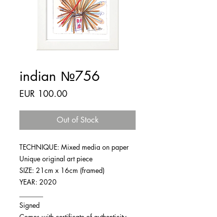
indian №756
Price
EUR 100.00
Out of Stock
TECHNIQUE: Mixed media on paper
Unique original art piece
SIZE: 21cm x 16cm (framed)
YEAR: 2020
_______
Signed
Comes with certificate of authenticity