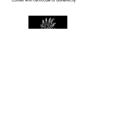
For any inquiries you can reach by:
indianforever23@yahoo.com
Politique de confidentialité
/
CGV
/
Mentions Légales
© 2026 INDIAN FOREVER