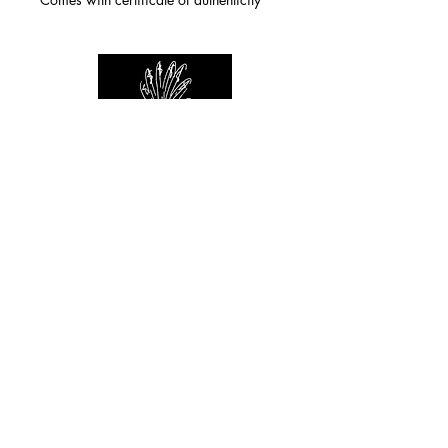
For any inquiries you can reach by:
indianforever23@yahoo.com
Politique de confidentialité
/
CGV
/
Mentions Légales
© 2026 INDIAN FOREVER