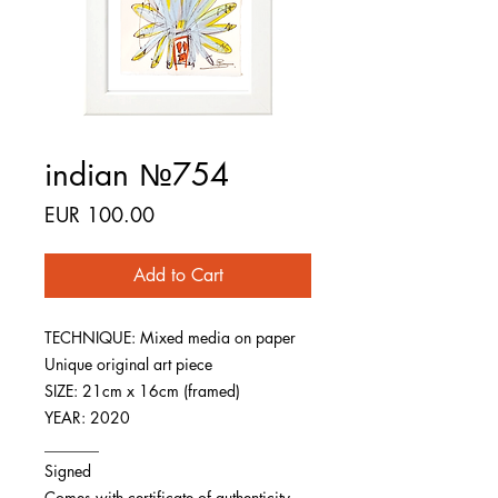
indian №754
Price
EUR 100.00
Add to Cart
TECHNIQUE: Mixed media on paper
Unique original art piece
SIZE: 21cm x 16cm (framed)
YEAR: 2020
_______
Signed
Comes with certificate of authenticity