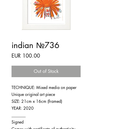
indian №736
Price
EUR 100.00
Out of Stock
TECHNIQUE: Mixed media on paper
Unique original art piece
SIZE: 21cm x 16cm (framed)
YEAR: 2020
_______
Signed
Comes with certificate of authenticity