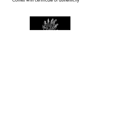
For any inquiries you can reach by:
indianforever23@yahoo.com
Politique de confidentialité
/
CGV
/
Mentions Légales
© 2026 INDIAN FOREVER