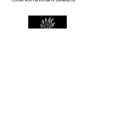
For any inquiries you can reach by:
indianforever23@yahoo.com
Politique de confidentialité
/
CGV
/
Mentions Légales
© 2026 INDIAN FOREVER