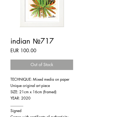
indian №717
Price
EUR 100.00
Out of Stock
TECHNIQUE: Mixed media on paper
Unique original art piece
SIZE: 21cm x 16cm (framed)
YEAR: 2020
_______
Signed
Comes with certificate of authenticity