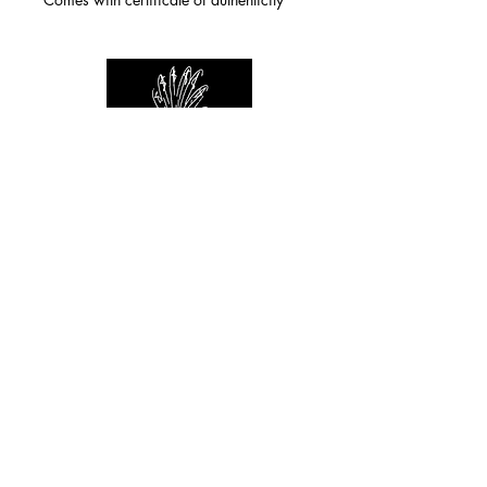
For any inquiries you can reach by:
indianforever23@yahoo.com
Politique de confidentialité
/
CGV
/
Mentions Légales
© 2026 INDIAN FOREVER