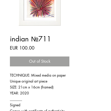
indian №711
Price
EUR 100.00
Out of Stock
TECHNIQUE: Mixed media on paper
Unique original art piece
SIZE: 21cm x 16cm (framed)
YEAR: 2020
_______
Signed
Comes with certificate of authenticity