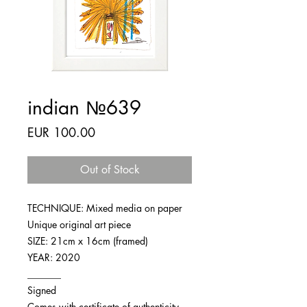
indian №639
Price
EUR 100.00
Out of Stock
TECHNIQUE: Mixed media on paper
Unique original art piece
SIZE: 21cm x 16cm (framed)
YEAR: 2020
_______
Signed
Comes with certificate of authenticity