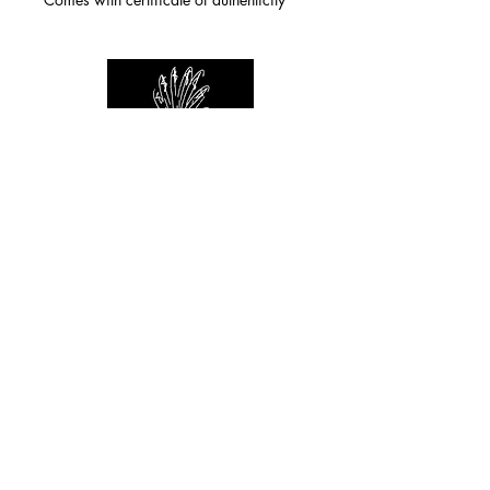
For any inquiries you can reach by:
indianforever23@yahoo.com
Politique de confidentialité
/
CGV
/
Mentions Légales
© 2026 INDIAN FOREVER