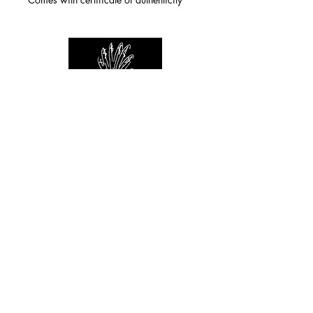
For any inquiries you can reach by:
indianforever23@yahoo.com
Politique de confidentialité
/
CGV
/
Mentions Légales
© 2026 INDIAN FOREVER