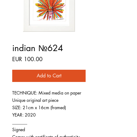
indian №624
Price
EUR 100.00
Add to Cart
TECHNIQUE: Mixed media on paper
Unique original art piece
SIZE: 21cm x 16cm (framed)
YEAR: 2020
_______
Signed
Comes with certificate of authenticity