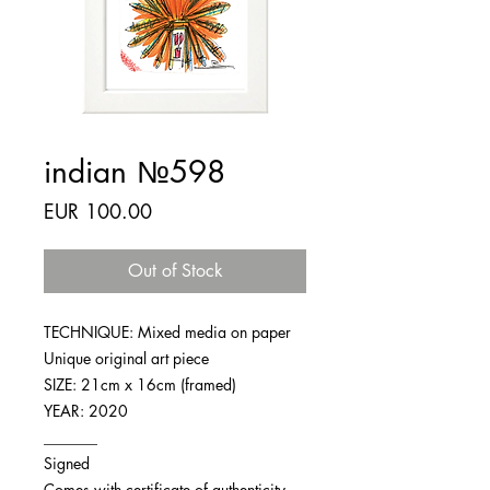
indian №598
Price
EUR 100.00
Out of Stock
TECHNIQUE: Mixed media on paper
Unique original art piece
SIZE: 21cm x 16cm (framed)
YEAR: 2020
_______
Signed
Comes with certificate of authenticity