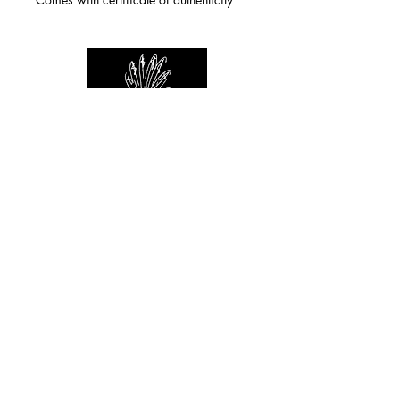
For any inquiries you can reach by:
indianforever23@yahoo.com
Politique de confidentialité
/
CGV
/
Mentions Légales
© 2026 INDIAN FOREVER