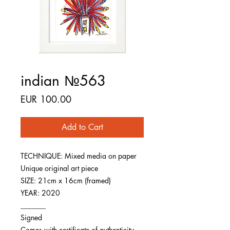
indian №563
Price
EUR 100.00
Add to Cart
TECHNIQUE: Mixed media on paper
Unique original art piece
SIZE: 21cm x 16cm (framed)
YEAR: 2020
_______
Signed
Comes with certificate of authenticity