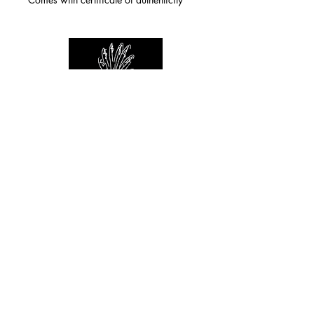
For any inquiries you can reach by:
indianforever23@yahoo.com
Politique de confidentialité
/
CGV
/
Mentions Légales
© 2026 INDIAN FOREVER