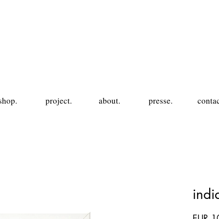
shop.
project.
about.
presse.
contac
ind
EUR 1