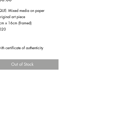
UE: Mixed media on paper
riginal art piece
1cm x 16cm (framed)
020
h certificate of authenticity
Out of Stock