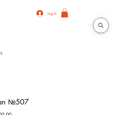
Log In
t.
ian №507
Price
00.00