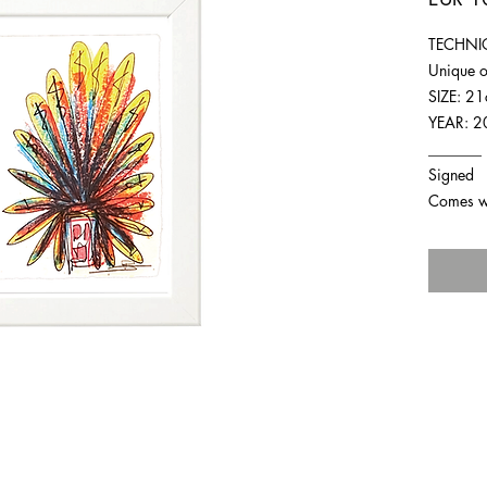
TECHNIQ
Unique o
SIZE: 2
YEAR: 2
_______
Signed
Comes wit
For any inquiries you can reach by: