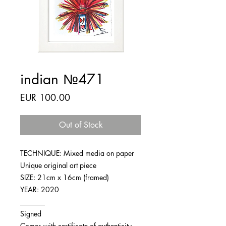
indian №471
Price
EUR 100.00
Out of Stock
TECHNIQUE: Mixed media on paper
Unique original art piece
SIZE: 21cm x 16cm (framed)
YEAR: 2020
_______
Signed
Comes with certificate of authenticity