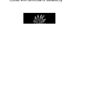
For any inquiries you can reach by:
indianforever23@yahoo.com
Politique de confidentialité
/
CGV
/
Mentions Légales
© 2026 INDIAN FOREVER