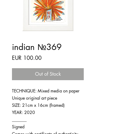
indian №369
Price
EUR 100.00
Out of Stock
TECHNIQUE: Mixed media on paper
Unique original art piece
SIZE: 21cm x 16cm (framed)
YEAR: 2020
_______
Signed
Comes with certificate of authenticity