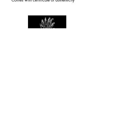
For any inquiries you can reach by:
indianforever23@yahoo.com
Politique de confidentialité
/
CGV
/
Mentions Légales
© 2026 INDIAN FOREVER