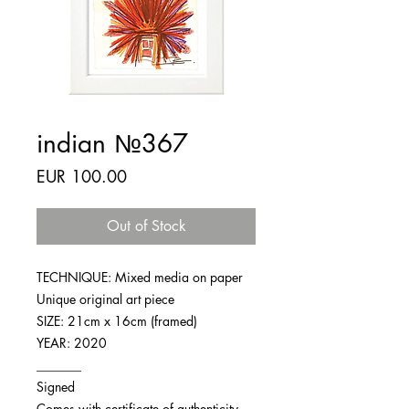
indian №367
Price
EUR 100.00
Out of Stock
TECHNIQUE: Mixed media on paper
Unique original art piece
SIZE: 21cm x 16cm (framed)
YEAR: 2020
_______
Signed
Comes with certificate of authenticity