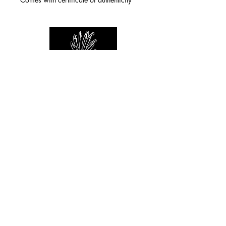
For any inquiries you can reach by:
indianforever23@yahoo.com
Politique de confidentialité
/
CGV
/
Mentions Légales
© 2026 INDIAN FOREVER