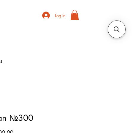
Log In
t.
ian №300
Price
00.00