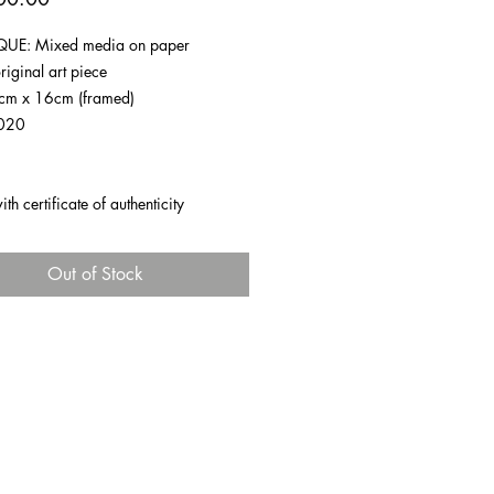
UE: Mixed media on paper
riginal art piece
1cm x 16cm (framed)
020
h certificate of authenticity
Out of Stock