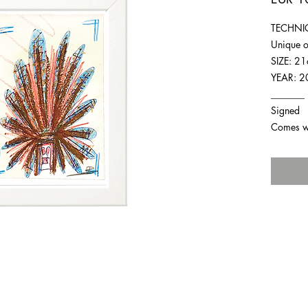
TECHNIQ
Unique o
SIZE: 2
YEAR: 2
_______
Signed
Comes wit
For any inquiries you can reach by: