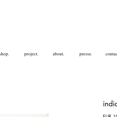
shop.
project.
about.
presse.
contac
ind
EUR 1