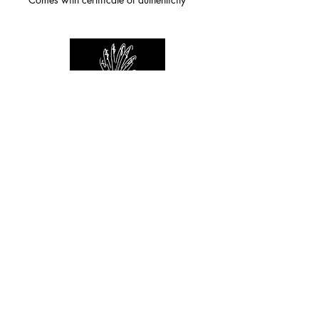
For any inquiries you can reach by:
indianforever23@yahoo.com
Politique de confidentialité
/
CGV
/
Mentions Légales
© 2026 INDIAN FOREVER