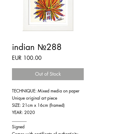
indian №288
Price
EUR 100.00
Out of Stock
TECHNIQUE: Mixed media on paper
Unique original art piece
SIZE: 21cm x 16cm (framed)
YEAR: 2020
_______
Signed
Comes with certificate of authenticity