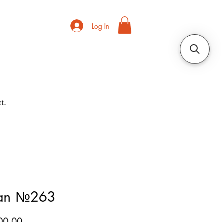
Log In
t.
ian №263
Price
00.00