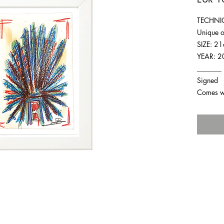
TECHNIQ
Unique o
SIZE: 2
YEAR: 2
_______
Signed
Comes wit
For any inquiries you can reach by: