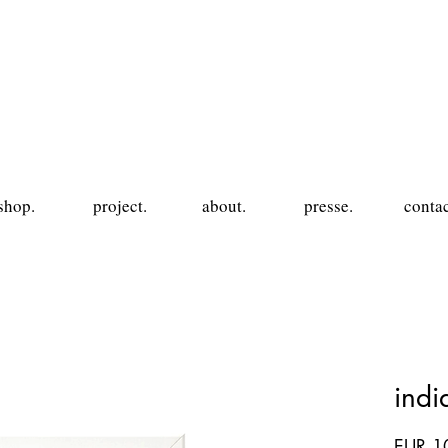
shop.
project.
about.
presse.
contac
ind
EUR 1