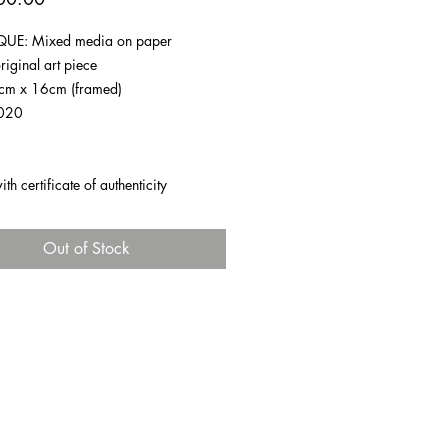
UE: Mixed media on paper
riginal art piece
1cm x 16cm (framed)
020
h certificate of authenticity
Out of Stock