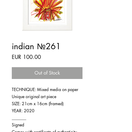
indian №261
Price
EUR 100.00
Out of Stock
TECHNIQUE: Mixed media on paper
Unique original art piece
SIZE: 21cm x 16cm (framed)
YEAR: 2020
_______
Signed
Comes with certificate of authenticity