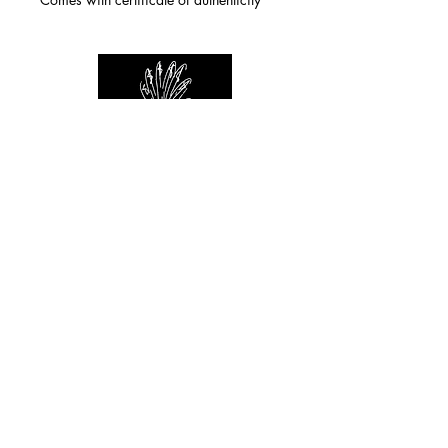
For any inquiries you can reach by:
indianforever23@yahoo.com
Politique de confidentialité
/
CGV
/
Mentions Légales
© 2026 INDIAN FOREVER