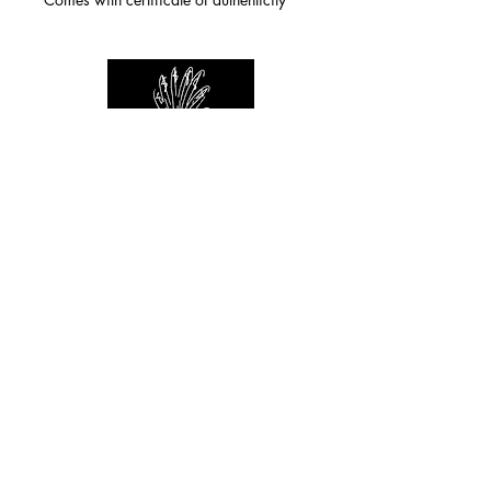
For any inquiries you can reach by:
indianforever23@yahoo.com
Politique de confidentialité
/
CGV
/
Mentions Légales
© 2026 INDIAN FOREVER