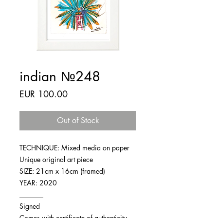
indian №248
Price
EUR 100.00
Out of Stock
TECHNIQUE: Mixed media on paper
Unique original art piece
SIZE: 21cm x 16cm (framed)
YEAR: 2020
_______
Signed
Comes with certificate of authenticity