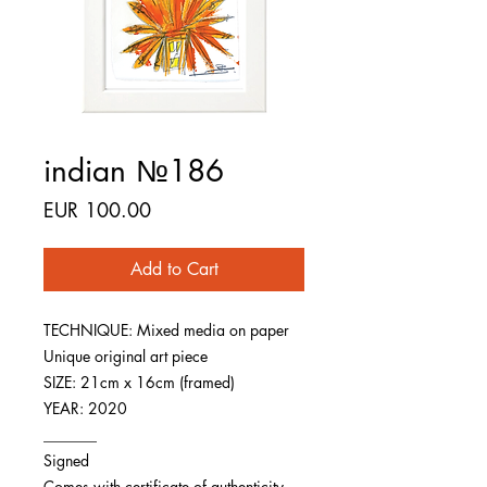
indian №186
Price
EUR 100.00
Add to Cart
TECHNIQUE: Mixed media on paper
Unique original art piece
SIZE: 21cm x 16cm (framed)
YEAR: 2020
_______
Signed
Comes with certificate of authenticity