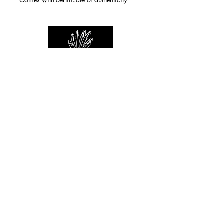
For any inquiries you can reach by:
indianforever23@yahoo.com
Politique de confidentialité
/
CGV
/
Mentions Légales
© 2026 INDIAN FOREVER