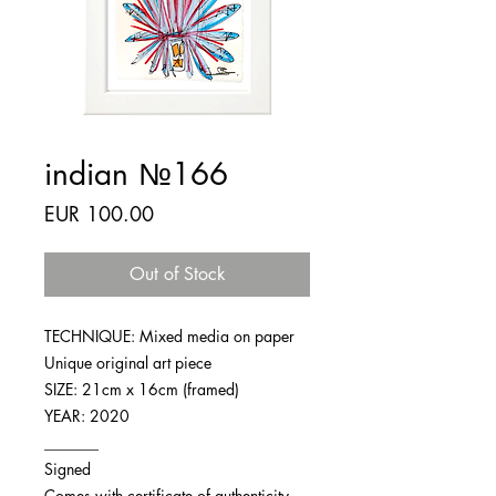
indian №166
Price
EUR 100.00
Out of Stock
TECHNIQUE: Mixed media on paper
Unique original art piece
SIZE: 21cm x 16cm (framed)
YEAR: 2020
_______
Signed
Comes with certificate of authenticity