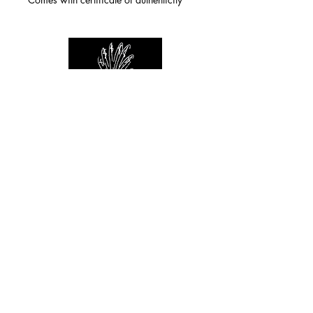
For any inquiries you can reach by:
indianforever23@yahoo.com
Politique de confidentialité
/
CGV
/
Mentions Légales
© 2026 INDIAN FOREVER