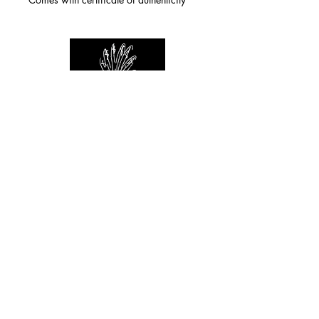
For any inquiries you can reach by:
indianforever23@yahoo.com
Politique de confidentialité
/
CGV
/
Mentions Légales
© 2026 INDIAN FOREVER