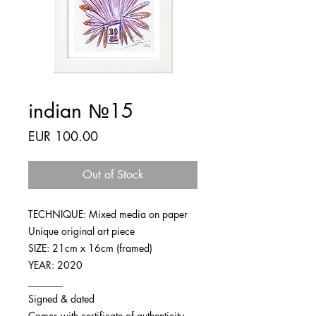
indian №15
Price
EUR 100.00
Out of Stock
TECHNIQUE: Mixed media on paper
Unique original art piece
SIZE: 21cm x 16cm (framed)
YEAR: 2020
_______
Signed & dated
Comes with certificate of authenticity