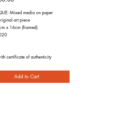
UE: Mixed media on paper
riginal art piece
1cm x 16cm (framed)
020
h certificate of authenticity
Add to Cart