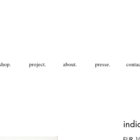
shop.
project.
about.
presse.
contac
ind
EUR 1