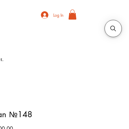
Log In
t.
ian №148
Price
00.00