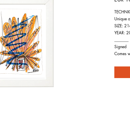
TECHNIQ
Unique o
SIZE: 2
YEAR: 2
_______
Signed
Comes wit
For any inquiries you can reach by: