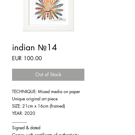
indian №14
Price
EUR 100.00
Out of Stock
TECHNIQUE: Mixed media on paper
Unique original art piece
SIZE: 21cm x 16cm (framed)
YEAR: 2020
_______
Signed & dated
Comes with certificate of authenticity