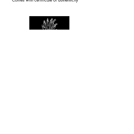
For any inquiries you can reach by:
indianforever23@yahoo.com
Politique de confidentialité
/
CGV
/
Mentions Légales
© 2026 INDIAN FOREVER