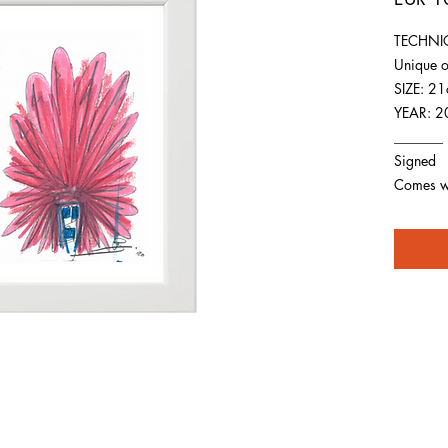
TECHNIQ
Unique o
SIZE: 2
YEAR: 2
_______
Signed
Comes wit
For any inquiries you can reach by: