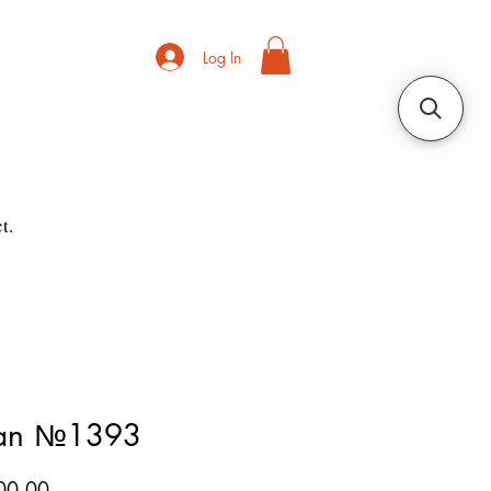
Log In
t.
ian №1393
Price
00.00