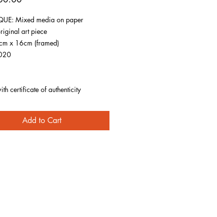
UE: Mixed media on paper
riginal art piece
1cm x 16cm (framed)
020
h certificate of authenticity
Add to Cart