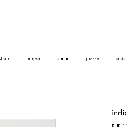
shop.
project.
about.
presse.
contac
ind
EUR 1