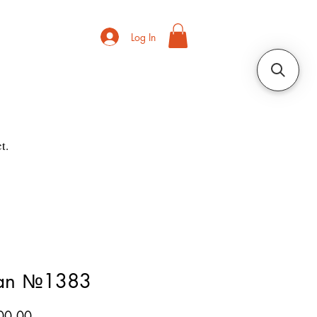
Log In
t.
ian №1383
Price
00.00