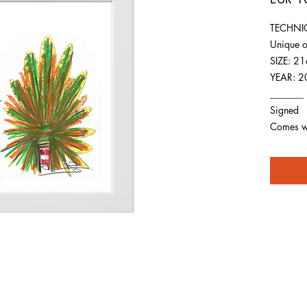
TECHNIQ
Unique o
SIZE: 2
YEAR: 2
_______
Signed
Comes wit
For any inquiries you can reach by: