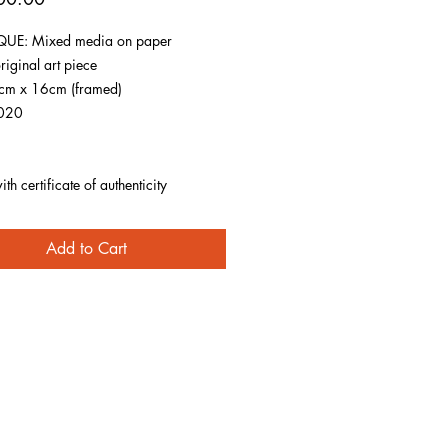
UE: Mixed media on paper
riginal art piece
1cm x 16cm (framed)
020
h certificate of authenticity
Add to Cart