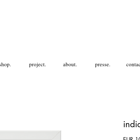
shop.
project.
about.
presse.
contac
ind
EUR 1