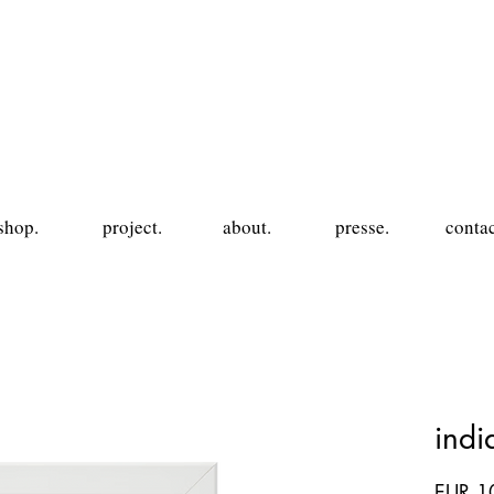
shop.
project.
about.
presse.
contac
ind
EUR 1