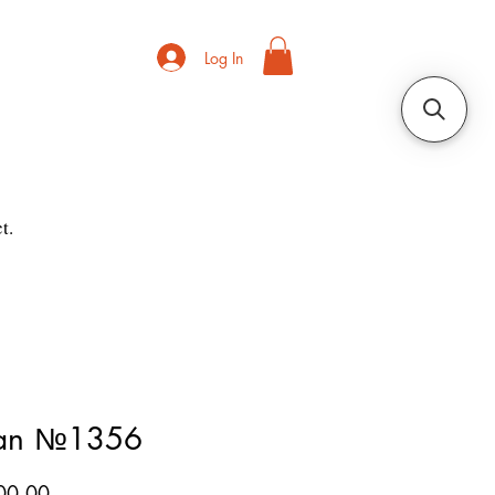
Log In
t.
ian №1356
Price
00.00