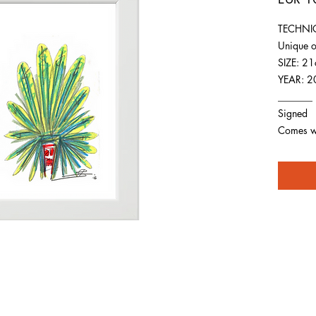
TECHNIQ
Unique o
SIZE: 2
YEAR: 2
_______
Signed
Comes wit
For any inquiries you can reach by: