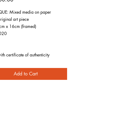
UE: Mixed media on paper
riginal art piece
1cm x 16cm (framed)
020
h certificate of authenticity
Add to Cart