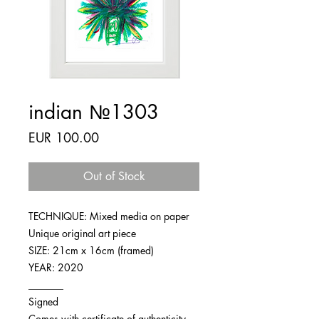
indian №1303
Price
EUR 100.00
Out of Stock
TECHNIQUE: Mixed media on paper
Unique original art piece
SIZE: 21cm x 16cm (framed)
YEAR: 2020
_______
Signed
Comes with certificate of authenticity