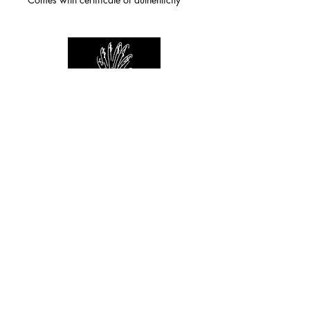
For any inquiries you can reach by:
indianforever23@yahoo.com
Politique de confidentialité
/
CGV
/
Mentions Légales
© 2026 INDIAN FOREVER