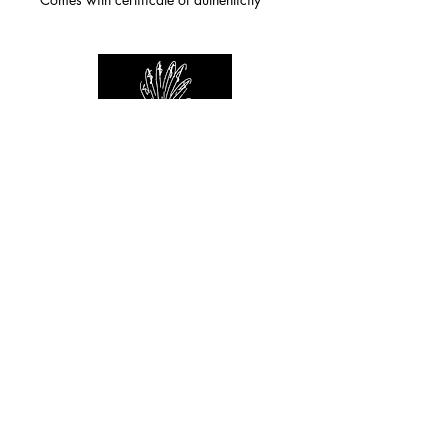
For any inquiries you can reach by:
indianforever23@yahoo.com
Politique de confidentialité
/
CGV
/
Mentions Légales
© 2026 INDIAN FOREVER