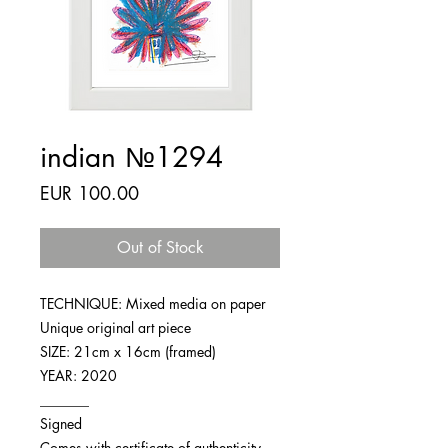
indian №1294
Price
EUR 100.00
Out of Stock
TECHNIQUE: Mixed media on paper
Unique original art piece
SIZE: 21cm x 16cm (framed)
YEAR: 2020
_______
Signed
Comes with certificate of authenticity