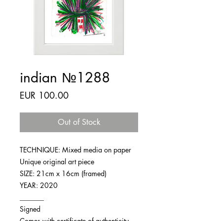
indian №1288
Price
EUR 100.00
Out of Stock
TECHNIQUE: Mixed media on paper
Unique original art piece
SIZE: 21cm x 16cm (framed)
YEAR: 2020
_______
Signed
Comes with certificate of authenticity