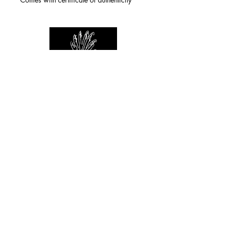
For any inquiries you can reach by:
indianforever23@yahoo.com
Politique de confidentialité
/
CGV
/
Mentions Légales
© 2026 INDIAN FOREVER