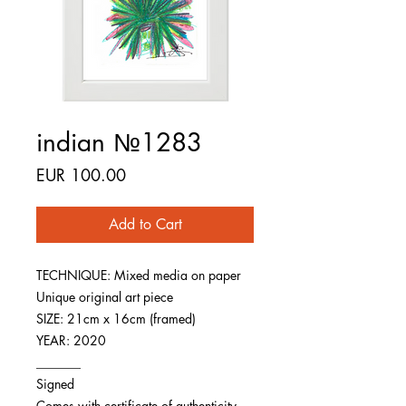
indian №1283
Price
EUR 100.00
Add to Cart
TECHNIQUE: Mixed media on paper
Unique original art piece
SIZE: 21cm x 16cm (framed)
YEAR: 2020
_______
Signed
Comes with certificate of authenticity