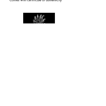
For any inquiries you can reach by:
indianforever23@yahoo.com
Politique de confidentialité
/
CGV
/
Mentions Légales
© 2026 INDIAN FOREVER