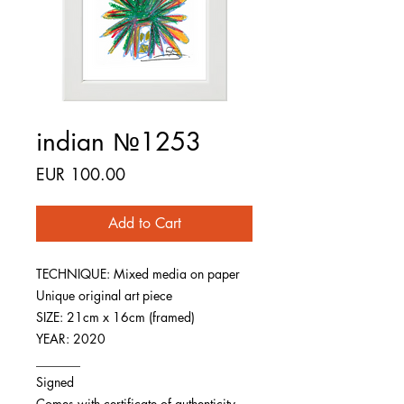
indian №1253
Price
EUR 100.00
Add to Cart
TECHNIQUE: Mixed media on paper
Unique original art piece
SIZE: 21cm x 16cm (framed)
YEAR: 2020
_______
Signed
Comes with certificate of authenticity