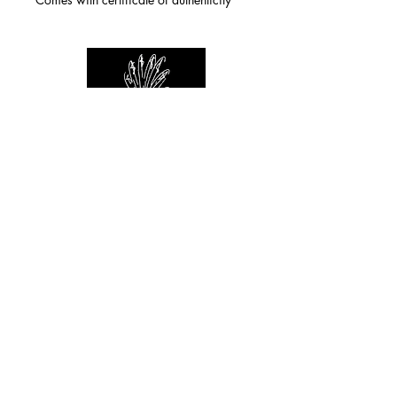
For any inquiries you can reach by:
indianforever23@yahoo.com
Politique de confidentialité
/
CGV
/
Mentions Légales
© 2026 INDIAN FOREVER