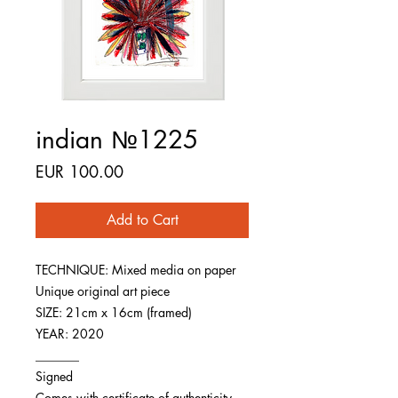
indian №1225
Price
EUR 100.00
Add to Cart
TECHNIQUE: Mixed media on paper
Unique original art piece
SIZE: 21cm x 16cm (framed)
YEAR: 2020
_______
Signed
Comes with certificate of authenticity