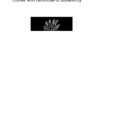
For any inquiries you can reach by:
indianforever23@yahoo.com
Politique de confidentialité
/
CGV
/
Mentions Légales
© 2026 INDIAN FOREVER