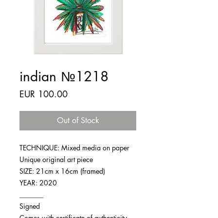
indian №1218
Price
EUR 100.00
Out of Stock
TECHNIQUE: Mixed media on paper
Unique original art piece
SIZE: 21cm x 16cm (framed)
YEAR: 2020
_______
Signed
Comes with certificate of authenticity