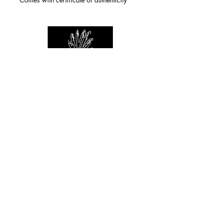
For any inquiries you can reach by:
indianforever23@yahoo.com
Politique de confidentialité
/
CGV
/
Mentions Légales
© 2026 INDIAN FOREVER