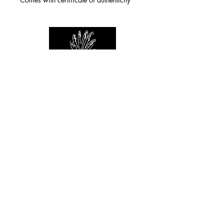
For any inquiries you can reach by:
indianforever23@yahoo.com
Politique de confidentialité
/
CGV
/
Mentions Légales
© 2026 INDIAN FOREVER