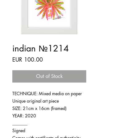
indian №1214
Price
EUR 100.00
Out of Stock
TECHNIQUE: Mixed media on paper
Unique original art piece
SIZE: 21cm x 16cm (framed)
YEAR: 2020
_______
Signed
Comes with certificate of authenticity