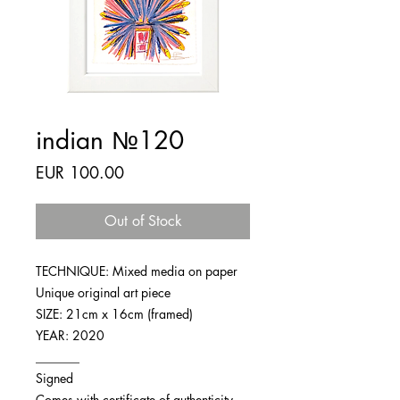
indian №120
Price
EUR 100.00
Out of Stock
TECHNIQUE: Mixed media on paper
Unique original art piece
SIZE: 21cm x 16cm (framed)
YEAR: 2020
_______
Signed
Comes with certificate of authenticity