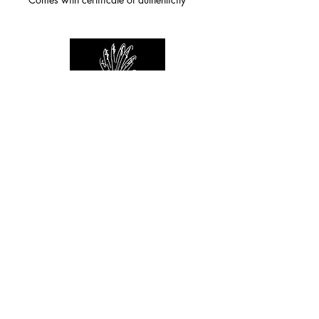
For any inquiries you can reach by:
indianforever23@yahoo.com
Politique de confidentialité
/
CGV
/
Mentions Légales
© 2026 INDIAN FOREVER