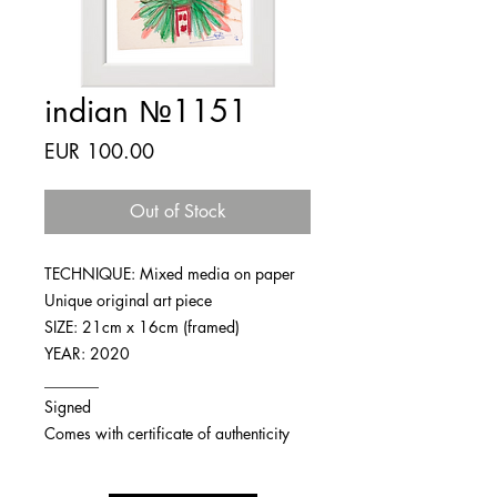
indian №1151
Price
EUR 100.00
Out of Stock
TECHNIQUE: Mixed media on paper
Unique original art piece
SIZE: 21cm x 16cm (framed)
YEAR: 2020
_______
Signed
Comes with certificate of authenticity