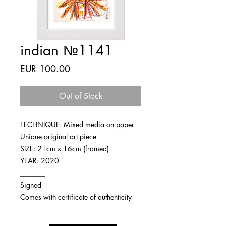
indian №1141
Price
EUR 100.00
Out of Stock
TECHNIQUE: Mixed media on paper
Unique original art piece
SIZE: 21cm x 16cm (framed)
YEAR: 2020
_______
Signed
Comes with certificate of authenticity